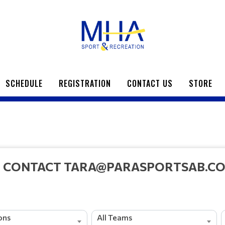
SCHEDULE
REGISTRATION
CONTACT US
STORE
E CONTACT TARA@PARASPORTSAB.COM
ions
All Teams