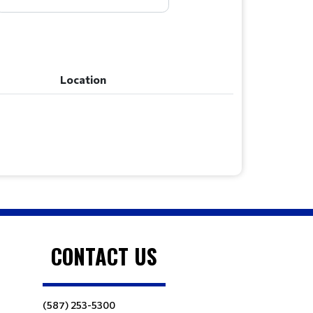
Location
Location
CONTACT US
(587) 253-5300