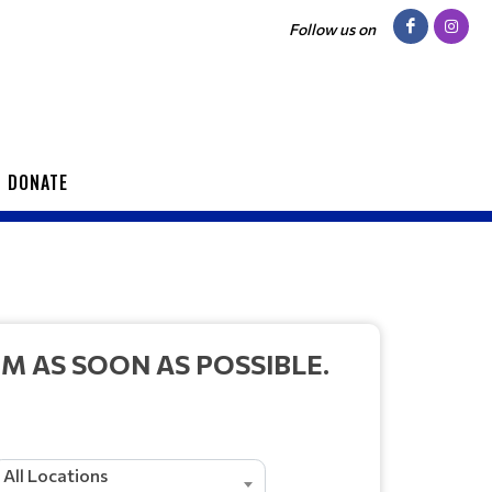
Follow us on
DONATE
 AS SOON AS POSSIBLE.
All Locations