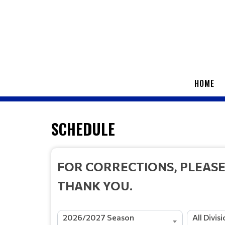
HOME
SCHEDULE
FOR CORRECTIONS, PLEAS
THANK YOU.
2026/2027 Season
All Divis