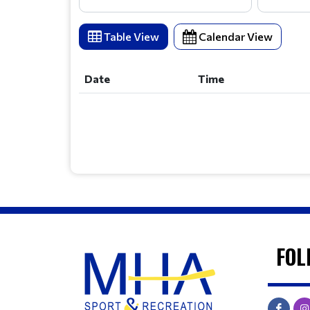
Table View
Calendar View
Date
Time
Date
Time
FOL