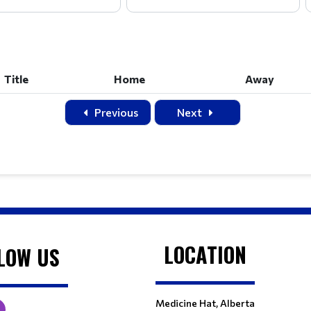
Title
Home
Away
Title
Home
Away
Previous
Next
LOCATION
LOW US
Medicine Hat, Alberta