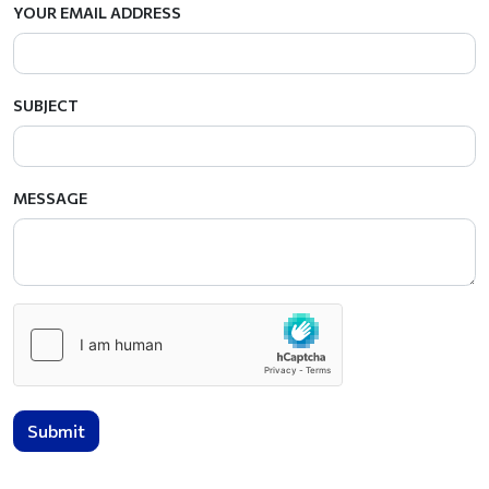
YOUR EMAIL ADDRESS
SUBJECT
MESSAGE
Submit