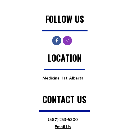
FOLLOW US
LOCATION
Medicine Hat, Alberta
CONTACT US
(587) 253-5300
Email Us