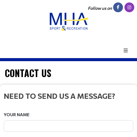
Follow us on
CONTACT US
NEED TO SEND US A MESSAGE?
YOUR NAME