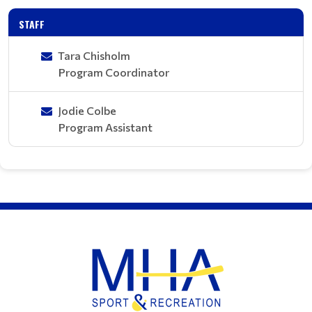
STAFF
Tara Chisholm
Program Coordinator
Jodie Colbe
Program Assistant